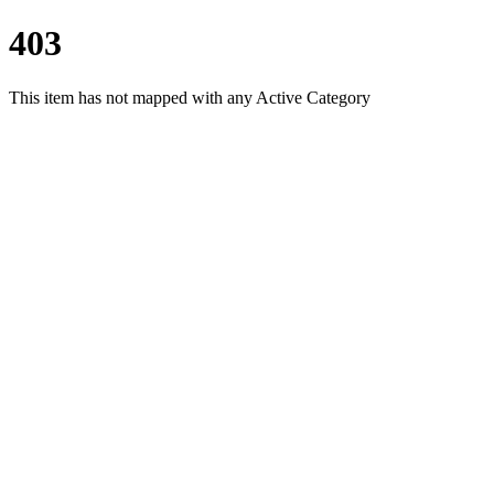
403
This item has not mapped with any Active Category