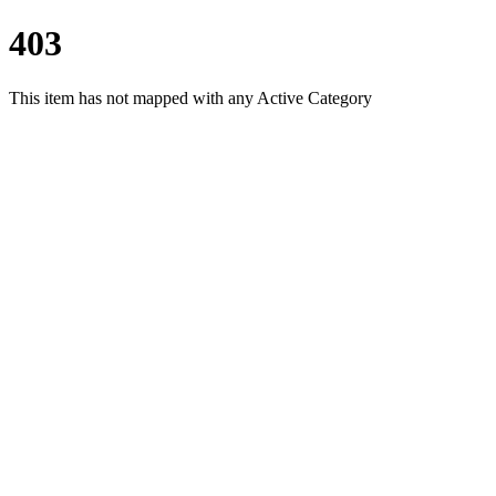
403
This item has not mapped with any Active Category