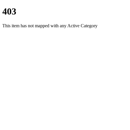
403
This item has not mapped with any Active Category