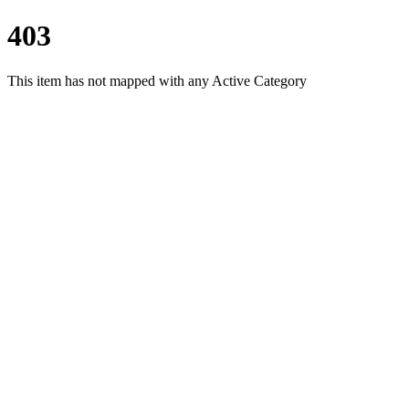
403
This item has not mapped with any Active Category