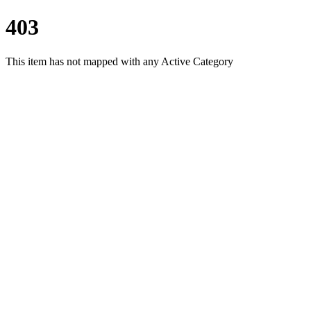
403
This item has not mapped with any Active Category