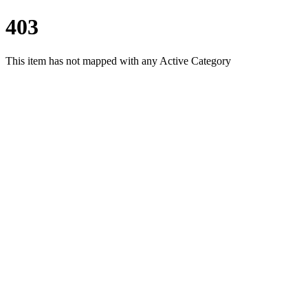
403
This item has not mapped with any Active Category