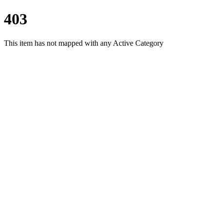
403
This item has not mapped with any Active Category