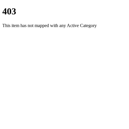
403
This item has not mapped with any Active Category