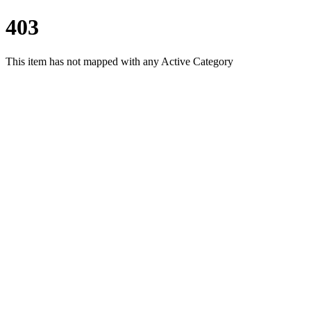
403
This item has not mapped with any Active Category