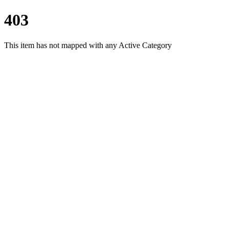
403
This item has not mapped with any Active Category