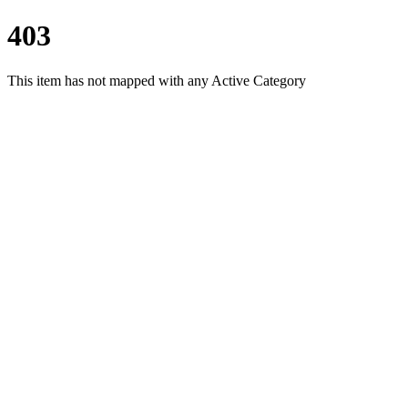
403
This item has not mapped with any Active Category