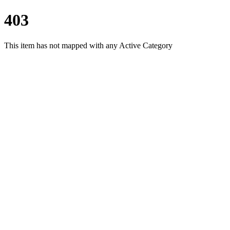
403
This item has not mapped with any Active Category